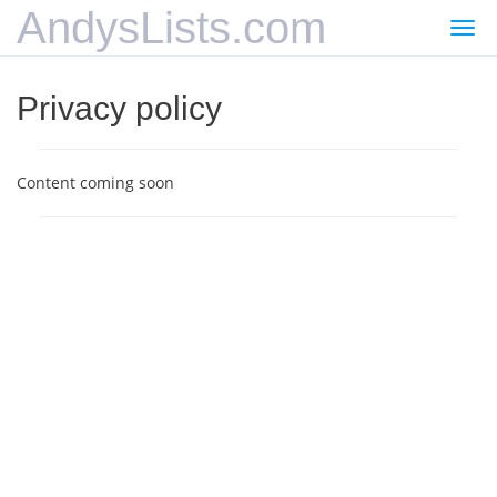
AndysLists.com
Togg
navi
Privacy policy
Content coming soon