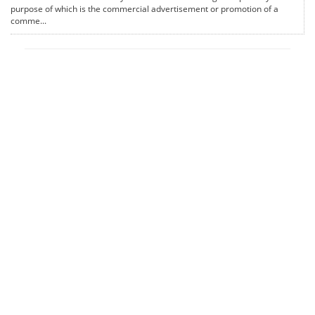
purpose of which is the commercial advertisement or promotion of a
comme...