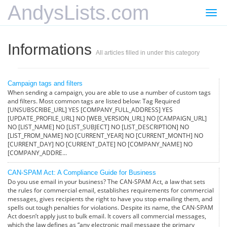
AndysLists.com
Togg
navi
Informations
All articles filled in under this category
Campaign tags and filters
When sending a campaign, you are able to use a number of custom tags
and filters. Most common tags are listed below: Tag Required
[UNSUBSCRIBE_URL] YES [COMPANY_FULL_ADDRESS] YES
[UPDATE_PROFILE_URL] NO [WEB_VERSION_URL] NO [CAMPAIGN_URL]
NO [LIST_NAME] NO [LIST_SUBJECT] NO [LIST_DESCRIPTION] NO
[LIST_FROM_NAME] NO [CURRENT_YEAR] NO [CURRENT_MONTH] NO
[CURRENT_DAY] NO [CURRENT_DATE] NO [COMPANY_NAME] NO
[COMPANY_ADDRE...
CAN-SPAM Act: A Compliance Guide for Business
Do you use email in your business? The CAN-SPAM Act, a law that sets
the rules for commercial email, establishes requirements for commercial
messages, gives recipients the right to have you stop emailing them, and
spells out tough penalties for violations. Despite its name, the CAN-SPAM
Act doesn’t apply just to bulk email. It covers all commercial messages,
which the law defines as “any electronic mail message the primary